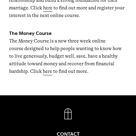
relationship and build a strong foundation for their
marriage. Click
here
to find out more and register your
interest in the next online course.
The Money Course
The Money Course is a new three week online
course designed to help people wanting to know how
to live generously, budget well, save, have a healthy
attitude toward money and recover from financial
hardship. Click
here
to find out more.
FACEBOOK
INSTAGRAM
CONTACT