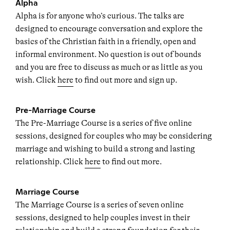
Alpha
Alpha is for anyone who’s curious. The talks are
designed to encourage conversation and explore the
basics of the Christian faith in a friendly, open and
informal environment. No question is out of bounds
and you are free to discuss as much or as little as you
wish. Click
here
to find out more and sign up.
Pre-Marriage Course
The Pre-Marriage Course is a series of five online
sessions, designed for couples who may be considering
marriage and wishing to build a strong and lasting
relationship. Click
here
to find out more.
Marriage Course
The Marriage Course is a series of seven online
sessions, designed to help couples invest in their