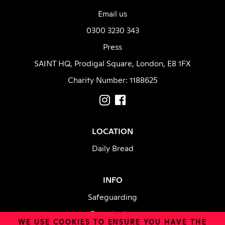
Email us
0300 3230 343
Press
SAINT HQ, Prodigal Square, London, E8 1FX
Charity Number: 1188625
LOCATION
Daily Bread
INFO
Safeguarding
Organisation
WE USE
COOKIES
TO ENSURE YOU HAVE THE