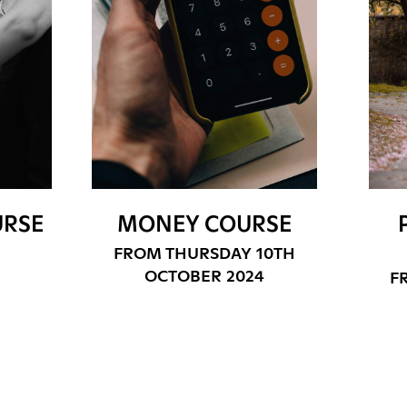
URSE
MONEY COURSE
FROM THURSDAY 10TH
OCTOBER 2024
F