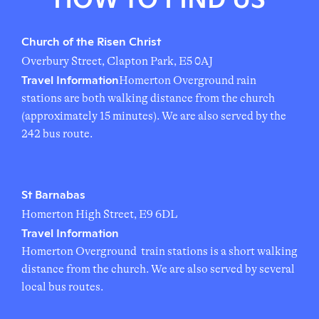
Church of the Risen Christ
Overbury Street, Clapton Park, E5 0AJ
Travel Information
Homerton Overground rain
stations are both walking distance from the church
(approximately 15 minutes). We are also served by the
242 bus route.
St Barnabas
Homerton High Street, E9 6DL
Travel Information
Homerton Overground train stations is a short walking
distance from the church. We are also served by several
local bus routes.