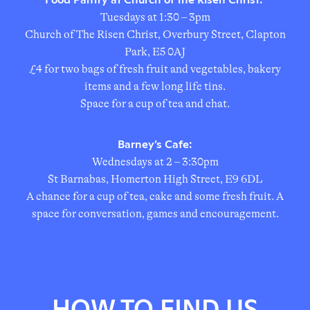
Tuesdays at 1:30 – 3pm
Church of The Risen Christ, Overbury Street, Clapton
Park, E5 0AJ
£4 for two bags of fresh fruit and vegetables, bakery
items and a few long life tins.
Space for a cup of tea and chat.
Barney’s Cafe:
Wednesdays at 2 – 3:30pm
St Barnabas, Homerton High Street, E9 6DL
A chance for a cup of tea, cake and some fresh fruit. A
space for conversation, games and encouragement.
HOW TO FIND US