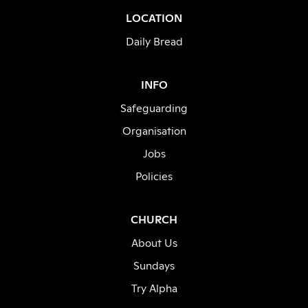
LOCATION
Daily Bread
INFO
Safeguarding
Organisation
Jobs
Policies
CHURCH
About Us
Sundays
Try Alpha