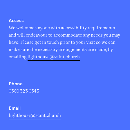
Access
We welcome anyone with accessibility requirements
and will endeavour to accommodate any needs you may
have. Please get in touch prior to your visit so we can
make sure the necessary arrangements are made, by
emailing
lighthouse@saint.church
Phone
0300 323 0343
Email
lighthouse@saint.church