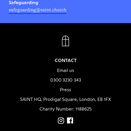
Safeguarding
safeguarding@saint.church
FACEBOOK
INSTAGRAM
CONTACT
Email us
0300 3230 343
Press
SAINT HQ, Prodigal Square, London, E8 1FX
Charity Number: 1188625