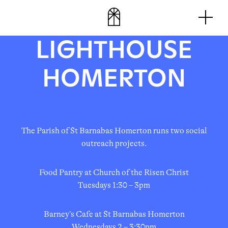
Skip
Men
to
content
LIGHTHOUSE
HOMERTON
The Parish of St Barnabas Homerton runs two social
outreach projects.
Food Pantry at Church of the Risen Christ
Tuesdays 1:30 – 3pm
Barney’s Cafe at St Barnabas Homerton
Wednesdays 2 – 3:30pm