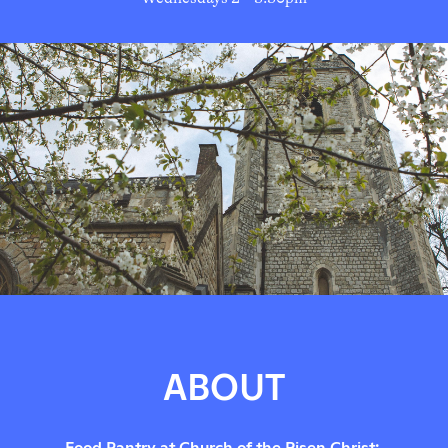
ABOUT
Food Pantry at Church of the Risen Christ: