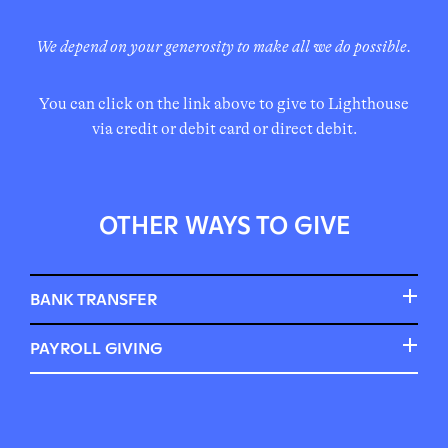
We depend on your generosity to make all we do possible.
You can click on the link above to give to Lighthouse
via credit or debit card or direct debit.
OTHER WAYS TO GIVE
BANK TRANSFER
A one-off gift and regular monthly gifts can be made by
PAYROLL GIVING
BACS bank transfer. For a one-off gift, this is often
Some employers will match your giving to charities.
called ‘pay someone’ on your personal banking website.
Give as You Earn is often administered by the Charities
For a regular monthly gift, you can set up a ‘standing
Aid Foundation (CAF) or Charities Trust. The below
order’.