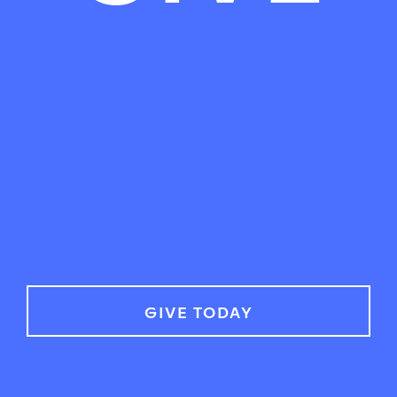
GIVE TODAY