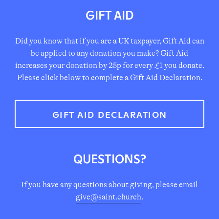
information should be all the information your
GIFT AID
To arrange payments by online banking, our account
employer needs to get you set up.
details are:
Name: Hackney Lighthouse CIO
Did you know that if you are a UK taxpayer, Gift Aid can
Hackney Lighthouse CIO
Registered Charity No. 1188625
be applied to any donation you make? Gift Aid
increases your donation by 25p for every £1 you donate.
Account Number: 00219718
Please click below to complete a Gift Aid Declaration.
Sort Code: 60-01-73
Reference: your full name
GIFT AID DECLARATION
QUESTIONS?
If you have any questions about giving, please email
give@saint.church
.