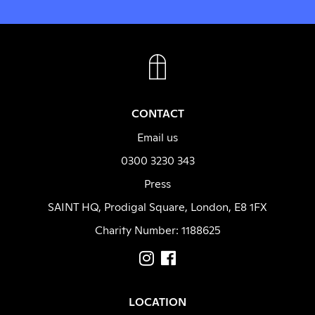
FACEBOOK
INSTAGRAM
CONTACT
Email us
0300 3230 343
Press
SAINT HQ, Prodigal Square, London, E8 1FX
Charity Number: 1188625
LOCATION