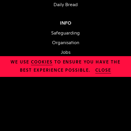
Daily Bread
INFO
Safeguarding
Organisation
Jobs
Policies
WE USE
COOKIES
TO ENSURE YOU HAVE THE
BEST EXPERIENCE POSSIBLE.
CLOSE
CHURCH
About Us
Sundays
Try Alpha