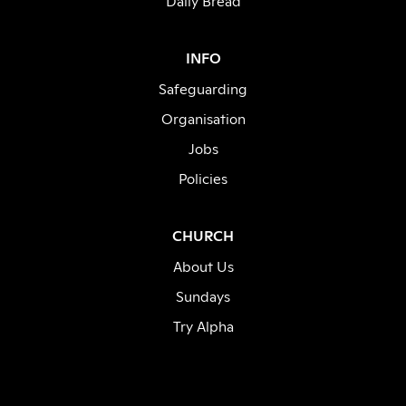
Daily Bread
INFO
Safeguarding
Organisation
Jobs
Policies
CHURCH
About Us
Sundays
Try Alpha