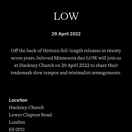
LOW
29 April 2022
Off the back of thirteen full-length releases in twenty
seven years, beloved Minnesota duo LOW will join us
at Hackney Church on 29 April 2022 to share their
trademark slow tempos and minimalist arrangements.
Location
Hackney Church
Lower Clapton Road
London
E5 0PD