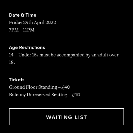
Date & Time
Friday 29th April 2022
7PM – 11PM
Age Restrictions
14+. Under 16s must be accompanied by an adult over
18.
Tickets
Ground Floor Standing – £40
Balcony Unreserved Seating – £40
WAITING LIST