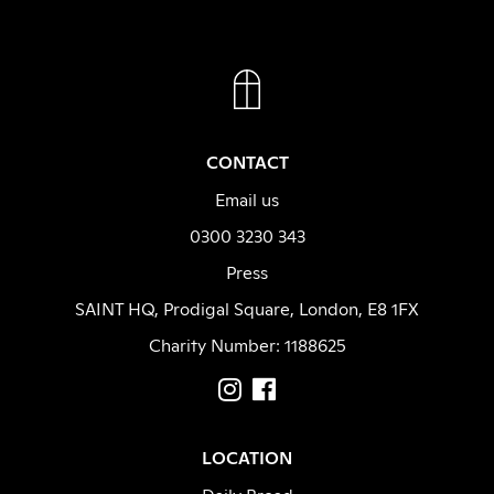
FACEBOOK
INSTAGRAM
CONTACT
Email us
0300 3230 343
Press
SAINT HQ, Prodigal Square, London, E8 1FX
Charity Number: 1188625
LOCATION