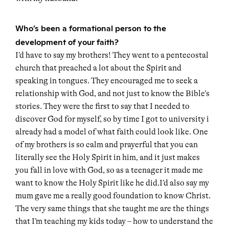
Who’s been a formational person to the
development of your faith?
I’d have to say my brothers! They went to a pentecostal
church that preached a lot about the Spirit and
speaking in tongues. They encouraged me to seek a
relationship with God, and not just to know the Bible’s
stories. They were the first to say that I needed to
discover God for myself, so by time I got to university i
already had a model of what faith could look like. One
of my brothers is so calm and prayerful that you can
literally see the Holy Spirit in him, and it just makes
you fall in love with God, so as a teenager it made me
want to know the Holy Spirit like he did.I’d also say my
mum gave me a really good foundation to know Christ.
The very same things that she taught me are the things
that I’m teaching my kids today – how to understand the