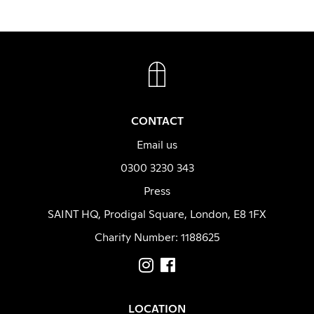
FACEBOOK
INSTAGRAM
CONTACT
Email us
0300 3230 343
Press
SAINT HQ, Prodigal Square, London, E8 1FX
Charity Number: 1188625
LOCATION