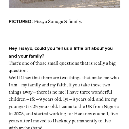
PICTURED:
Fisayo Sonuga & family.
Hey Fisayo, could you tell us a little bit about you
and your family?
That’s one of those small questions that is really a big
question!
Well I’d say that there are two things that make me who
I am – my family and my faith, if you take these two
things away – there is no me! I have three wonderful
children – Ife – 9 years old, Iyi – 8 years old, and Ire my
youngest is 2½ years old. I came to the UK from Nigeria
in 2005, and started working for Hackney council, five
years alter I moved to Hackney permanently to live
with my husband.