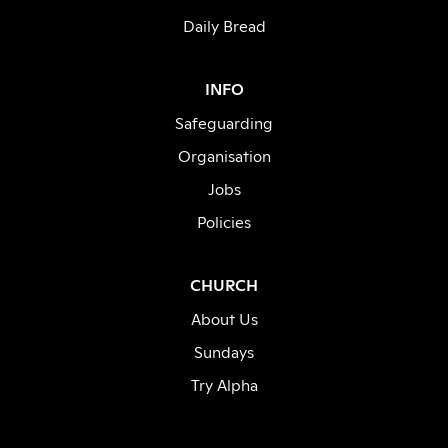
Daily Bread
INFO
Safeguarding
Organisation
Jobs
Policies
CHURCH
About Us
Sundays
Try Alpha