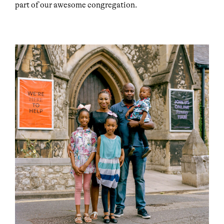
part of our awesome congregation.