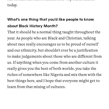
today.
What’s one thing that you’d like people to know
about Black History Month?
That it should be a normal thing taught throughout the
year. As people who are Black and Christian, talking
about race really encourages us to be proud of ourself
and our ethnicity, but shouldn’t ever be a justification
to make judgements about those who are different from
us. If anything when you come from another culture it
really gives you the best of both worlds, you take the
riches of somewhere like Nigeria and mix them with the
best things here, and I hope that everyone might get to
learn from that mixing of cultures.