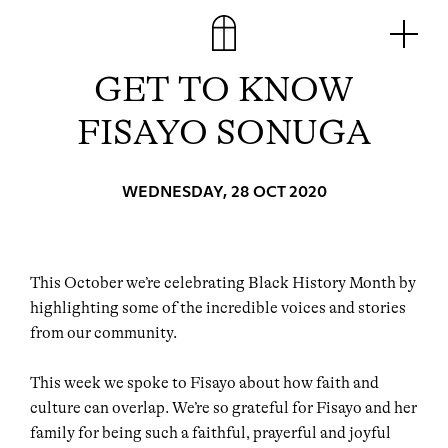
Skip
Men
to
content
GET TO KNOW
FISAYO SONUGA
WEDNESDAY, 28 OCT 2020
This October we’re celebrating Black History Month by
highlighting some of the incredible voices and stories
from our community.⁠⠀⁠
This week we spoke to Fisayo about how faith and
culture can overlap. We’re so grateful for Fisayo and her
family for being such a faithful, prayerful and joyful