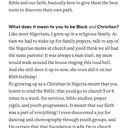
Bible and our faith, basically how to give them the best
tools to discover their own path.
What does it mean to you to be Black
Christian?
and
Like most Nigerians, I grew up in a religious family. At
6am we had to wake up for family prayers, talk to any of
the Nigerian mums at church and you’d think we all had
the same parents! It was always a 6am start, my mum
would walk around the house ringing this loud bell.
And she still does it up to now, she even did it on her
80th birthday!
So growing up as a Christian in Nigeria meant that you
learnt to read the Bible, that you’d go to church 3 or 4
times in a week, for services, bible studies, prayer
vigils, and youth programmes. It meant that our faith
was a part of everything! I even discovered a joy for
dancing and choreography through youth groups, and
I’m certain that that foundation is why I’m in church