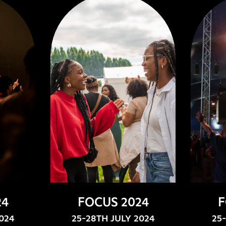
24
FOCUS 2024
F
024
25-28TH JULY 2024
25