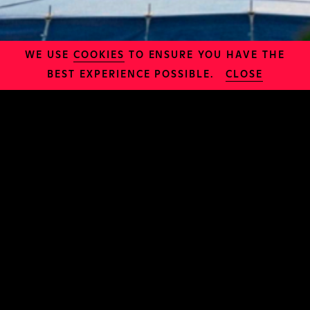
WE USE
COOKIES
TO ENSURE YOU HAVE THE
BEST EXPERIENCE POSSIBLE.
CLOSE