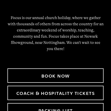
Focus is our annual church holiday, where we gather
with thousands of others from across the country for an
extraordinary weekend of worship, teaching,
community and fun. Focus takes place at Newark
Showground, near Nottingham. We can’t wait to see
you there!
BOOK NOW
COACH & HOSPITALITY TICKETS
PACKING LIST