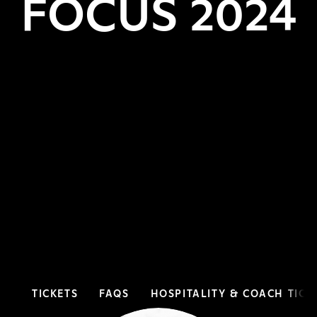
FOCUS 2024
TICKETS
FAQS
HOSPITALITY & COACH TICK