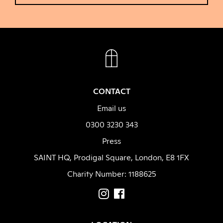
FACEBOOK
INSTAGRAM
CONTACT
Email us
0300 3230 343
Press
SAINT HQ, Prodigal Square, London, E8 1FX
Charity Number: 1188625