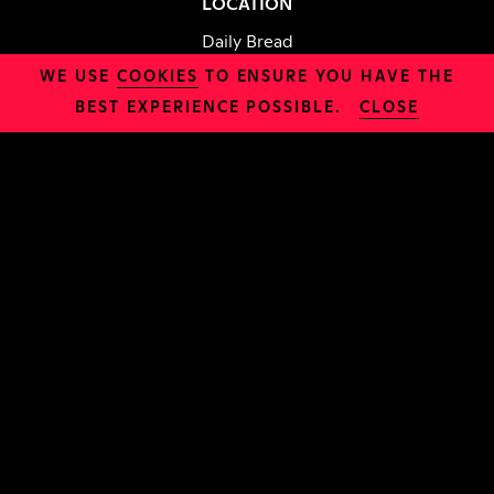
LOCATION
Daily Bread
WE USE
COOKIES
TO ENSURE YOU HAVE THE
BEST EXPERIENCE POSSIBLE.
CLOSE
INFO
Safeguarding
Organisation
Jobs
Policies
CHURCH
About Us
Sundays
Try Alpha