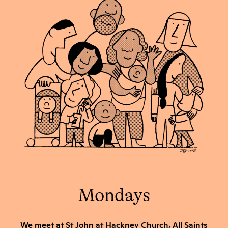
Mondays
We meet at St John at Hackney Church, All Saints