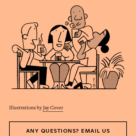
Illustrations by
Jay Cover
ANY QUESTIONS? EMAIL US