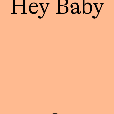
Hey Baby