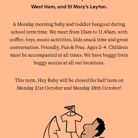
West Ham, and St Mary’s Leyton.
A Monday morning baby and toddler hangout during
school term time. We meet from 10am to 11.45am, with
coffee, toys, music activities, kids snack time and great
conversation. Friendly, Fun & Free. Ages 0-4. Children
must be accompanied at all times. We have buggy/twin
buggy access at all our locations.
This term, Hey Baby will be closed for half term on
Monday 21st October and Monday 28th October!