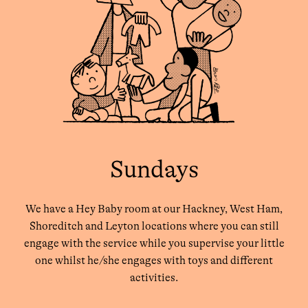
Sundays
We have a Hey Baby room at our Hackney, West Ham,
Shoreditch and Leyton locations where you can still
engage with the service while you supervise your little
one whilst he/she engages with toys and different
activities.