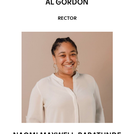
AL GORDON
RECTOR