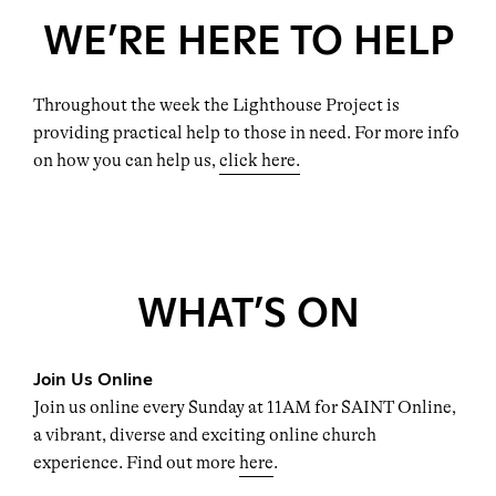
WE’RE HERE TO HELP
Throughout the week the Lighthouse Project is
providing practical help to those in need. For more info
on how you can help us,
click here.
WHAT’S ON
Join Us Online
Join us online every Sunday at 11AM for SAINT Online,
a vibrant, diverse and exciting online church
experience. Find out more
here
.