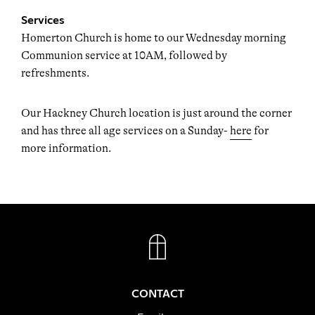
Services
Homerton Church is home to our Wednesday morning
Communion service at 10AM, followed by
refreshments.
Our Hackney Church location is just around the corner
and has three all age services on a Sunday-
here
for
more information.
FACEBOOK
INSTAGRAM
CONTACT