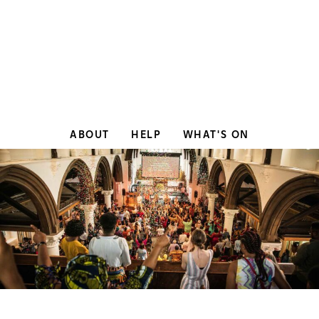
ABOUT
HELP
WHAT'S ON