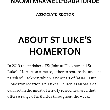
NAOMI MAXWELL-BABATUNDE
ASSOCIATE RECTOR
ABOUT ST LUKE’S
HOMERTON
In 2019 the parishes of St John at Hackney and St
Luke’s, Homerton came together to restore the ancient
parish of Hackney, which is now part of SAINT. Our
Homerton location, St. Luke’s Church, is an oasis of
calm set in the midst of a lively residential area that
offers a range of activities throughout the week.