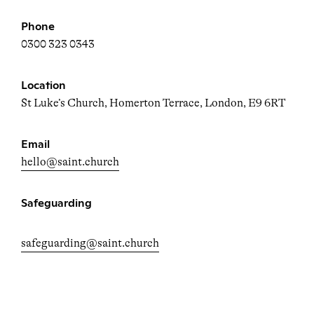
Phone
0300 323 0343
Location
St Luke’s Church, Homerton Terrace, London, E9 6RT
Email
hello@saint.church
Safeguarding
safeguarding@saint.church