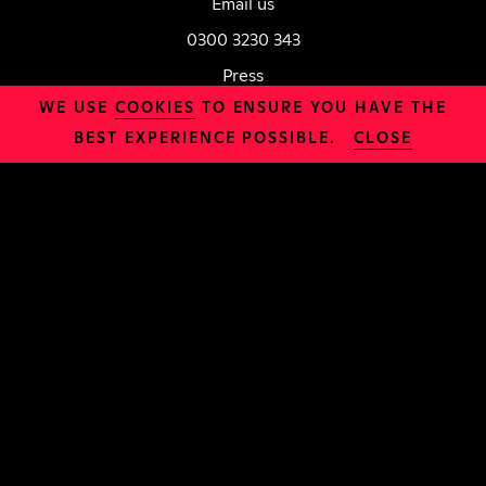
Email us
0300 3230 343
Press
WE USE
COOKIES
TO ENSURE YOU HAVE THE
SAINT HQ, Prodigal Square, London, E8 1FX
BEST EXPERIENCE POSSIBLE.
CLOSE
Charity Number: 1188625
LOCATION
Daily Bread
INFO
Safeguarding
Organisation
Jobs