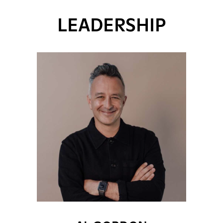
LEADERSHIP