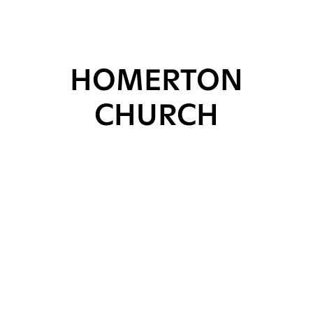
HOMERTON
CHURCH