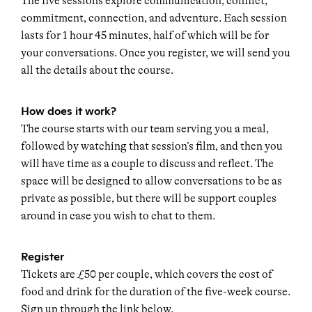
The five sessions explore communication, conflict,
commitment, connection, and adventure. Each session
lasts for 1 hour 45 minutes, half of which will be for
your conversations. Once you register, we will send you
all the details about the course.
How does it work?
The course starts with our team serving you a meal,
followed by watching that session’s film, and then you
will have time as a couple to discuss and reflect. The
space will be designed to allow conversations to be as
private as possible, but there will be support couples
around in case you wish to chat to them.
Register
Tickets are £50 per couple, which covers the cost of
food and drink for the duration of the five-week course.
Sign up through the link below.