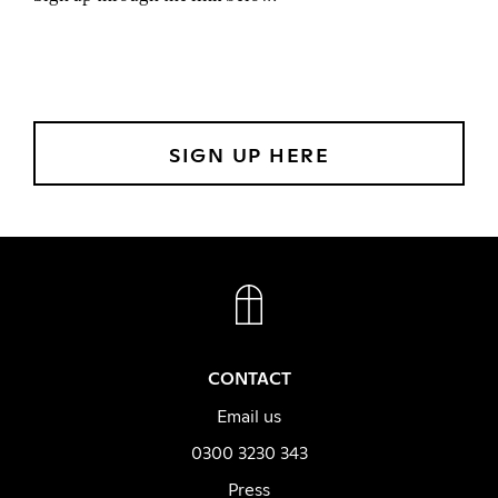
SIGN UP HERE
FACEBOOK
INSTAGRAM
CONTACT
Email us
0300 3230 343
Press