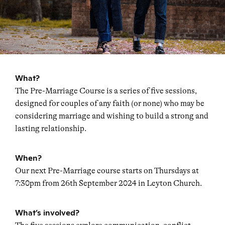
What?
The Pre-Marriage Course is a series of five sessions,
designed for couples of any faith (or none) who may be
considering marriage and wishing to build a strong and
lasting relationship.
When?
Our next Pre-Marriage course starts on Thursdays at
7:30pm from 26th September 2024 in Leyton Church.
What’s involved?