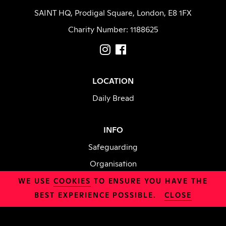
SAINT HQ, Prodigal Square, London, E8 1FX
Charity Number: 1188625
LOCATION
Daily Bread
INFO
Safeguarding
Organisation
Jobs
WE USE
COOKIES
TO ENSURE YOU HAVE THE
BEST EXPERIENCE POSSIBLE.
CLOSE
Policies