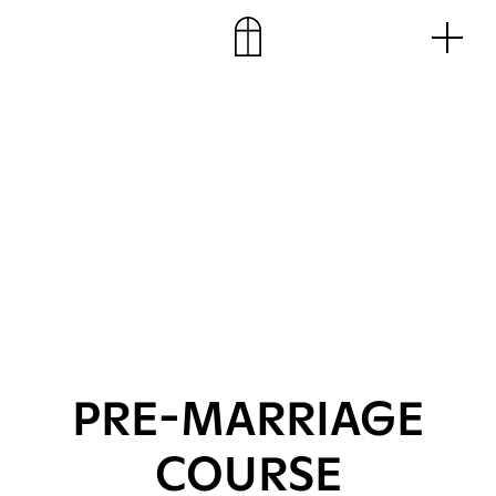
Skip
Men
to
content
PRE-MARRIAGE
COURSE