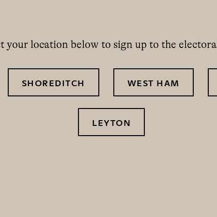
t your location below to sign up to the electoral
SHOREDITCH
WEST HAM
LEYTON