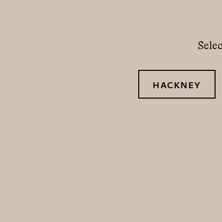
Selec
HACKNEY