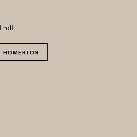
 roll:
HOMERTON