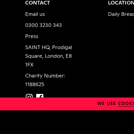
FACEBOOK
INSTAGRAM
CONTACT
LOCATIO
Email us
Daily Brea
0300 3230 343
Press
SAINT HQ, Prodigal
Square, London, E8
1FX
Charity Number:
1188625
WE USE
COOKI
Policies