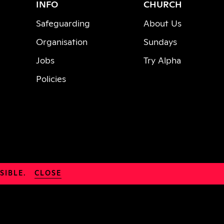
INFO
CHURCH
Safeguarding
About Us
Organisation
Sundays
Jobs
Try Alpha
Policies
SIBLE.
CLOSE
© 2026 Parish of Hackney