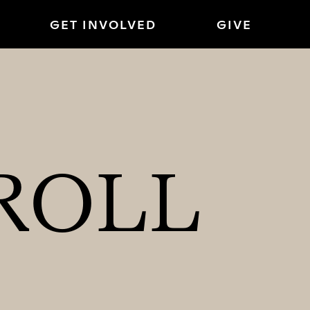
GET INVOLVED
GIVE
ROLL