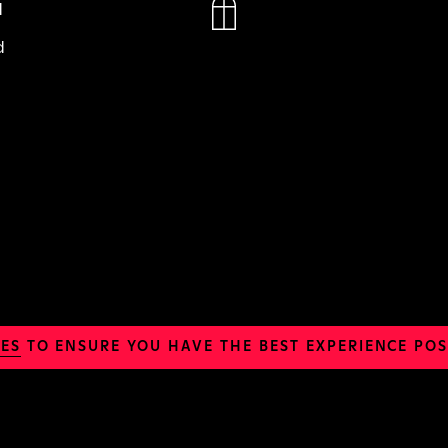
N
d
ES
TO ENSURE YOU HAVE THE BEST EXPERIENCE POS