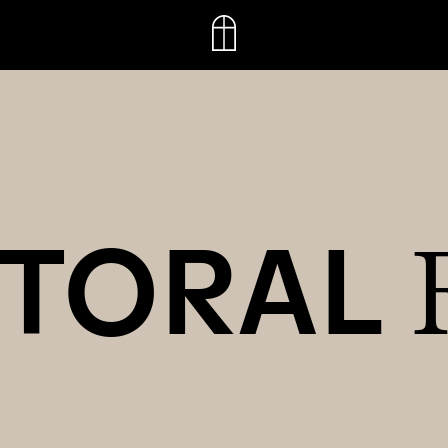
CTORAL