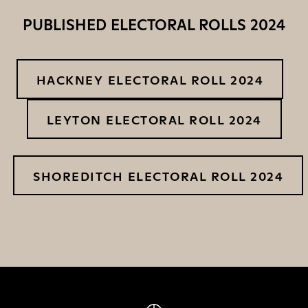
PUBLISHED ELECTORAL ROLLS 2024
HACKNEY ELECTORAL ROLL 2024
LEYTON ELECTORAL ROLL 2024
SHOREDITCH ELECTORAL ROLL 2024