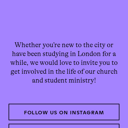
Whether you’re new to the city or
have been studying in London for a
while, we would love to invite you to
get involved in the life of our church
and student ministry!
FOLLOW US ON INSTAGRAM