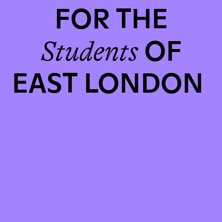
FOR THE
OF
Students
EAST LONDON