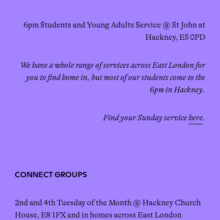
6pm Students and Young Adults Service @ St John at
Hackney, E5 0PD
We have a whole range of services across East London for
you to find home in, but most of our students come to the
6pm in Hackney.
Find your Sunday service
here
.
CONNECT GROUPS
2nd and 4th Tuesday of the Month @ Hackney Church
House, E8 1FX and in homes across East London