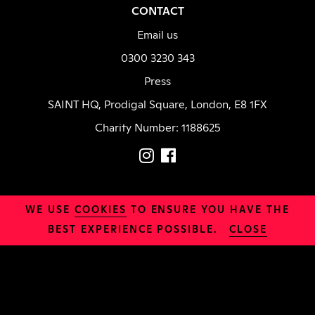
CONTACT
Email us
0300 3230 343
Press
SAINT HQ, Prodigal Square, London, E8 1FX
Charity Number: 1188625
LOCATION
WE USE
COOKIES
TO ENSURE YOU HAVE THE
Daily Bread
BEST EXPERIENCE POSSIBLE.
CLOSE
INFO
Safeguarding
Organisation