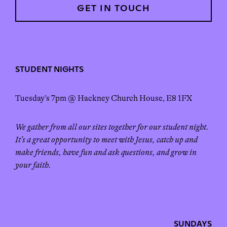
GET IN TOUCH
STUDENT NIGHTS
Tuesday’s 7pm @ Hackney Church House, E8 1FX
We gather from all our sites together for our student night.
It’s a great opportunity to meet with Jesus, catch up and
make friends, have fun and ask questions, and grow in
your faith.
SUNDAYS