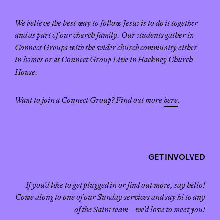
We believe the best way to follow Jesus is to do it together
and as part of our church family. Our students gather in
Connect Groups with the wider church community either
in homes or at Connect Group Live in Hackney Church
House.
Want to join a Connect Group? Find out more
here
.
GET INVOLVED
If you’d like to get plugged in or find out more, say hello!
Come along to one of our Sunday services and say hi to any
of the Saint team – we’d love to meet you!