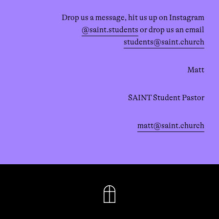
Drop us a message, hit us up on Instagram
@saint.students
or drop us an email
students@saint.church
Matt
SAINT Student Pastor
matt@saint.church
FACEBOOK
INSTAGRAM