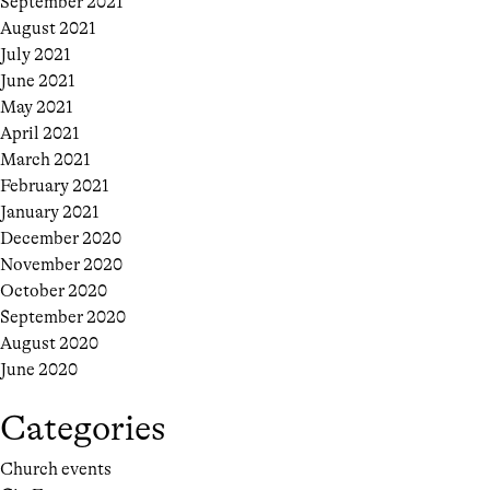
September 2021
August 2021
July 2021
June 2021
May 2021
April 2021
March 2021
February 2021
January 2021
December 2020
November 2020
October 2020
September 2020
August 2020
June 2020
Categories
Church events