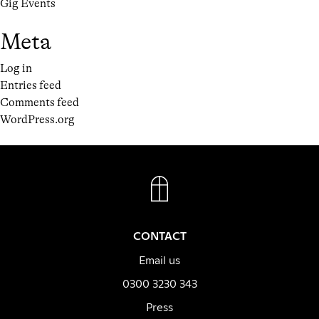
Gig Events
Meta
Log in
Entries feed
Comments feed
WordPress.org
FACEBOOK
INSTAGRAM
CONTACT
Email us
0300 3230 343
Press