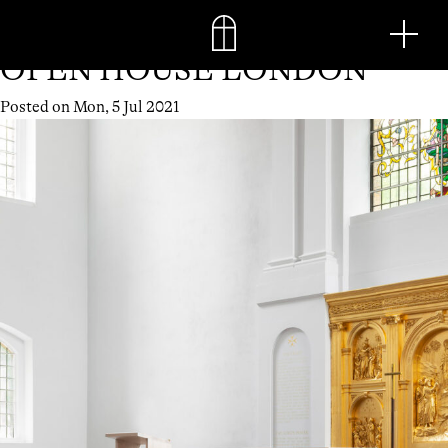
Month:
July 2021
Skip
Men
to
content
OPEN HOUSE LONDON
Posted on
Mon, 5 Jul 2021