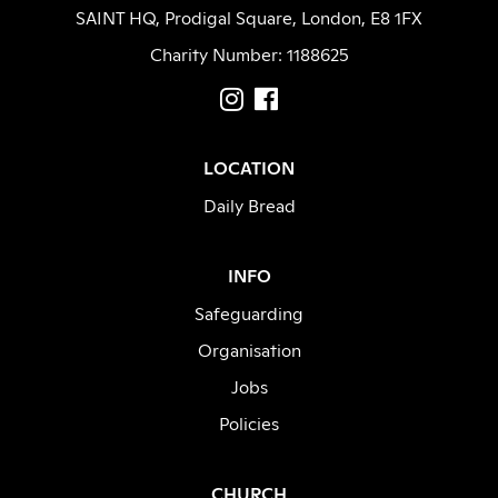
SAINT HQ, Prodigal Square, London, E8 1FX
Charity Number: 1188625
LOCATION
Daily Bread
INFO
Safeguarding
Organisation
Jobs
Policies
CHURCH