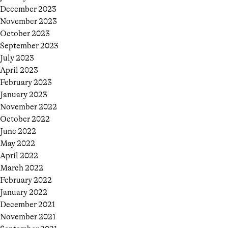
December 2023
November 2023
October 2023
September 2023
July 2023
April 2023
February 2023
January 2023
November 2022
October 2022
June 2022
May 2022
April 2022
March 2022
February 2022
January 2022
December 2021
November 2021