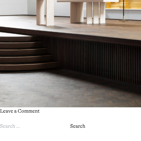
on
Leave a Comment
OPEN
Search
HOUSE
for:
LONDON