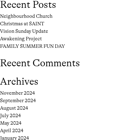
Recent Posts
Neighbourhood Church
Christmas at SAINT
Vision Sunday Update
Awakening Project
FAMILY SUMMER FUN DAY
Recent Comments
Archives
November 2024
September 2024
August 2024
July 2024
May 2024
April 2024
January 2024