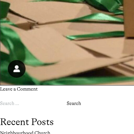
on
Leave a Comment
LOVE
Search
CHRISTMAS
for:
Recent Posts
Neighbourhood Church