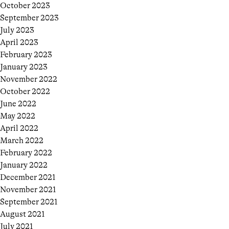
October 2023
September 2023
July 2023
April 2023
February 2023
January 2023
November 2022
October 2022
June 2022
May 2022
April 2022
March 2022
February 2022
January 2022
December 2021
November 2021
September 2021
August 2021
July 2021