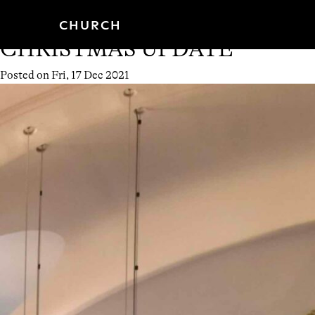
Month:
December 2021
Skip
CHURCH
PROGRAMMES
to
content
CHRISTMAS UPDATE
Posted on
Fri, 17 Dec 2021