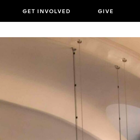
GET INVOLVED
GIVE