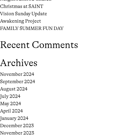
Christmas at SAINT
Vision Sunday Update
Awakening Project
FAMILY SUMMER FUN DAY
Recent Comments
Archives
November 2024
September 2024
August 2024
July 2024
May 2024
April 2024
January 2024
December 2023
November 2023