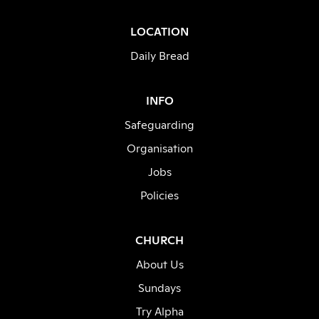
LOCATION
Daily Bread
INFO
Safeguarding
Organisation
Jobs
Policies
CHURCH
About Us
Sundays
Try Alpha