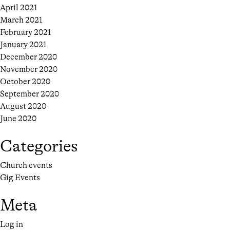
April 2021
March 2021
February 2021
January 2021
December 2020
November 2020
October 2020
September 2020
August 2020
June 2020
Categories
Church events
Gig Events
Meta
Log in