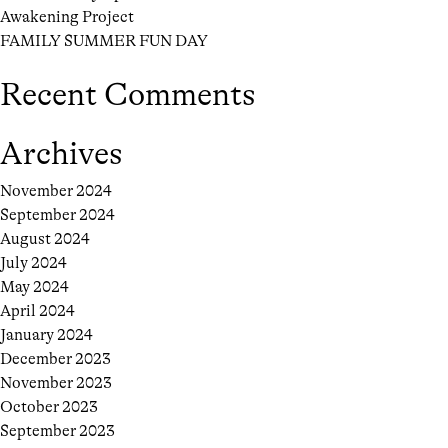
Awakening Project
FAMILY SUMMER FUN DAY
Recent Comments
Archives
November 2024
September 2024
August 2024
July 2024
May 2024
April 2024
January 2024
December 2023
November 2023
October 2023
September 2023