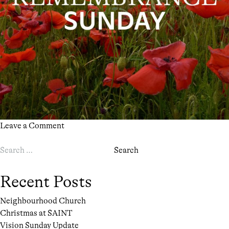
on
Leave a Comment
Remembrance
Search
Sunday
for:
at
SAINT
Recent Posts
Neighbourhood Church
Christmas at SAINT
Vision Sunday Update