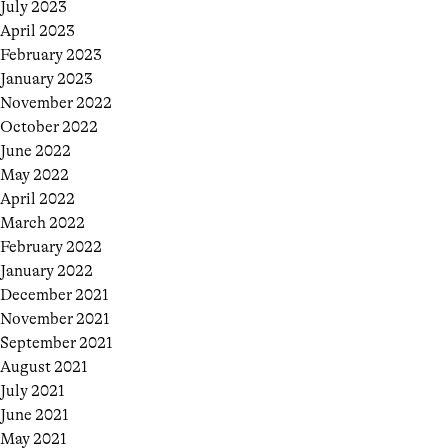
July 2023
April 2023
February 2023
January 2023
November 2022
October 2022
June 2022
May 2022
April 2022
March 2022
February 2022
January 2022
December 2021
November 2021
September 2021
August 2021
July 2021
June 2021
May 2021