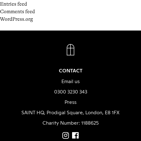
Entries feed
Comments feed
WordPress.org
FACEBOOK
INSTAGRAM
CONTACT
Email us
0300 3230 343
Press
SAINT HQ, Prodigal Square, London, E8 1FX
Charity Number: 1188625