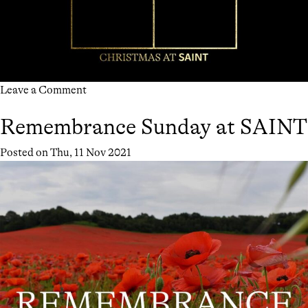
on
Leave a Comment
CHRISTMAS
Remembrance Sunday at SAINT
AT
SAINT
Posted on
Thu, 11 Nov 2021